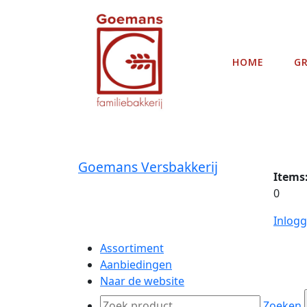
HOME
G