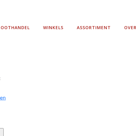
ROOTHANDEL
WINKELS
ASSORTIMENT
OVE