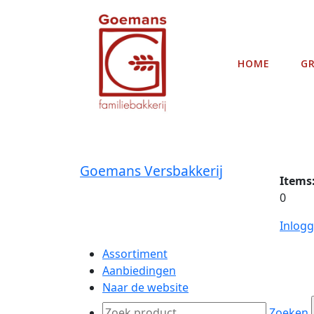
HOME
G