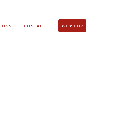
R ONS
CONTACT
WEBSHOP