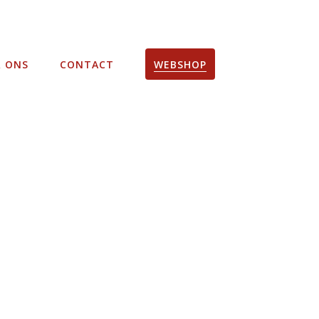
R ONS
CONTACT
WEBSHOP