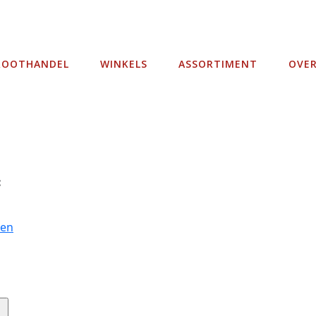
ROOTHANDEL
WINKELS
ASSORTIMENT
OVE