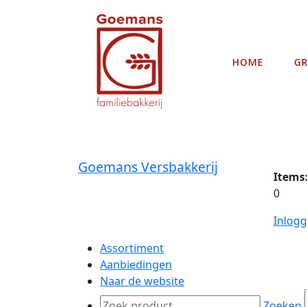
HOME
G